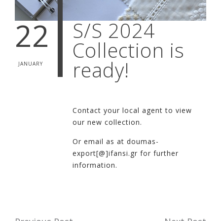
22
S/S 2024
Collection is
ready!
JANUARY
Contact your local agent to view
our new collection.
Or email as at doumas-
export[@]ifansi.gr for further
information.