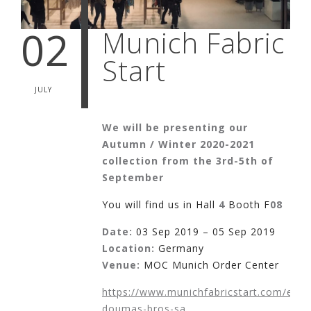
02
Munich Fabric
Start
JULY
We will be presenting our
Autumn / Winter 2020-2021
collection from the 3rd-5th of
September
You will find us in Hall
4
Booth F
08
Date:
03 Sep 2019 – 05 Sep 2019
Location:
Germany
Venue:
MOC Munich Order Center
https://www.munichfabricstart.com/exhib
doumas-bros-sa