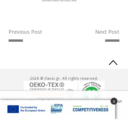
Previous Post
Next Post
Ba
to
2026 © ifansi.gr. All rights reserved.
to
x
We use cookies. By browsing our site you agree to our
use of cookies.
Read more
Accept