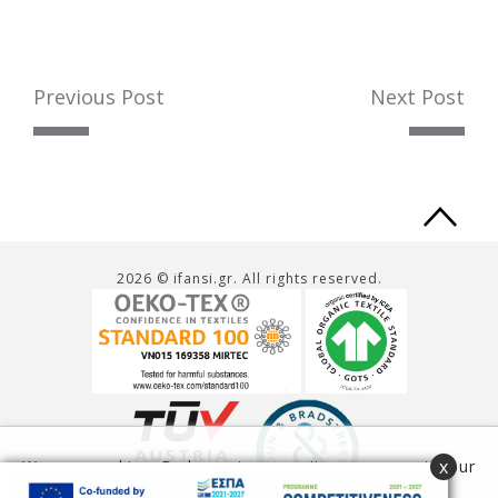
Previous Post
Next Post
Ba
to
2026 © ifansi.gr. All rights reserved.
to
x
We use cookies. By browsing our site you agree to our
use of cookies.
Read more
Accept