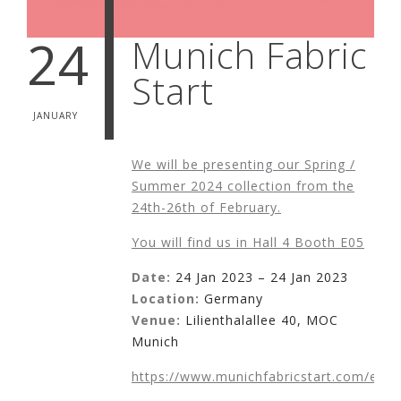
24
Munich Fabric
Start
JANUARY
We will be presenting our Spring /
Summer 2024 collection from the
24th-26th of February.
You will find us in Hall 4 Booth E05
Date:
24 Jan 2023 – 24 Jan 2023
Location:
Germany
Venue:
Lilienthalallee 40, MOC
Munich
https://www.munichfabricstart.com/en/