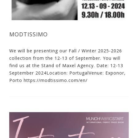
MODTISSIMO
We will be presenting our Fall / Winter 2025-2026
collection from the 12-13 of September. You will
find us at the Stand of Maxel Agency. Date: 12-13
September 2024Location: PortugalVenue: Exponor,
Porto https://modtissimo.com/en/