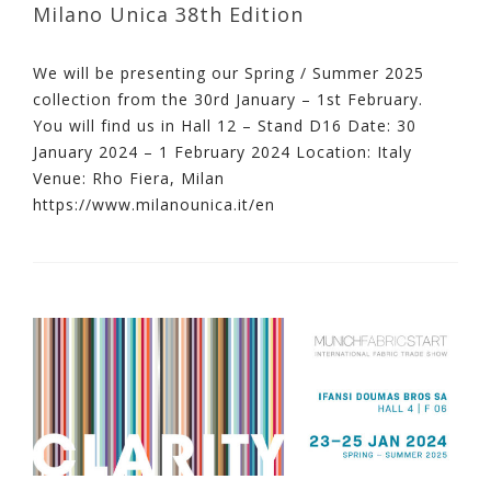
Milano Unica 38th Edition
We will be presenting our Spring / Summer 2025
collection from the 30rd January – 1st February.
You will find us in Hall 12 – Stand D16 Date: 30
January 2024 – 1 February 2024 Location: Italy
Venue: Rho Fiera, Milan
https://www.milanounica.it/en