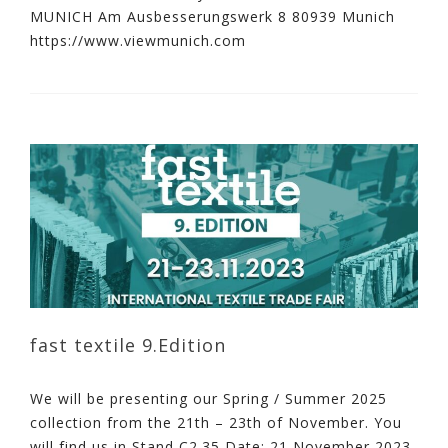
MUNICH Am Ausbesserungswerk 8 80939 Munich
https://www.viewmunich.com
fast textile 9.Edition
We will be presenting our Spring / Summer 2025
collection from the 21th – 23th of November. You
will find us in Stand C2.35 Date: 21 November 2023