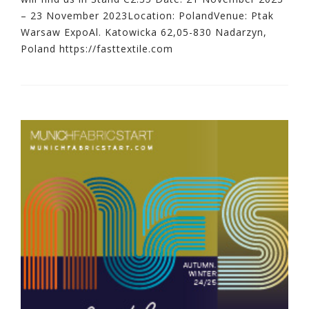
– 23 November 2023Location: PolandVenue: Ptak
Warsaw ExpoAl. Katowicka 62,05-830 Nadarzyn,
Poland https://fasttextile.com