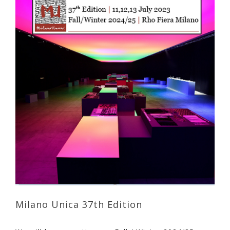
Milano Unica 37th Edition