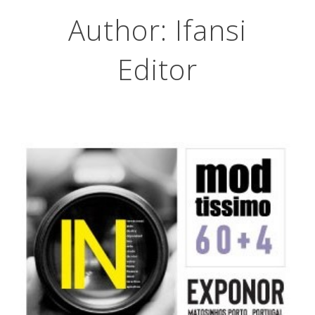
Author:
Ifansi
Editor