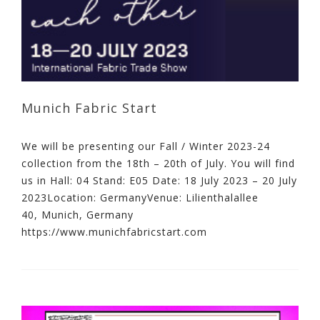
Munich Fabric Start
We will be presenting our Fall / Winter 2023-24
collection from the 18th – 20th of July. You will find
us in Hall: 04 Stand: E05 Date: 18 July 2023 – 20 July
2023Location: GermanyVenue: Lilienthalallee
40, Munich, Germany
https://www.munichfabricstart.com