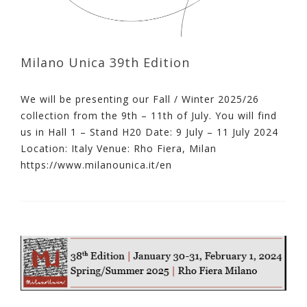
Milano Unica 39th Edition
We will be presenting our Fall / Winter 2025/26
collection from the 9th – 11th of July. You will find
us in Hall 1 – Stand H20 Date: 9 July – 11 July 2024
Location: Italy Venue: Rho Fiera, Milan
https://www.milanounica.it/en