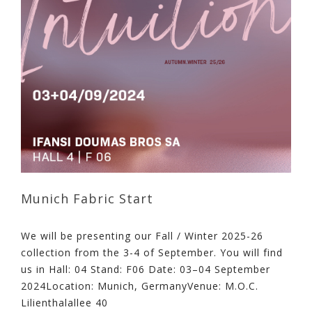
Munich Fabric Start
We will be presenting our Fall / Winter 2025-26
collection from the 3-4 of September. You will find
us in Hall: 04 Stand: F06 Date: 03–04 September
2024Location: Munich, GermanyVenue: M.O.C.
Lilienthalallee 40