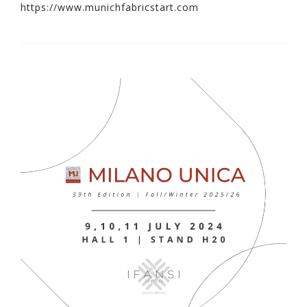
https://www.munichfabricstart.com