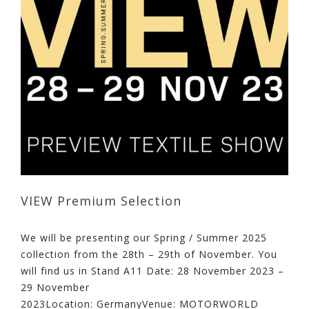
VIEW Premium Selection
We will be presenting our Spring / Summer 2025
collection from the 28th – 29th of November. You
will find us in Stand A11 Date: 28 November 2023 –
29 November
2023Location: GermanyVenue: MOTORWORLD