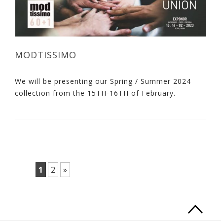
MODTISSIMO
We will be presenting our Spring / Summer 2024
collection from the 15TH-16TH of February.
1
2
»
Ba