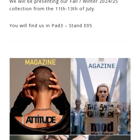
We will be presenting our Fall / Winter 2024/25
collection from the 11th-13th of July.
You will find us in Pad3 – Stand E05