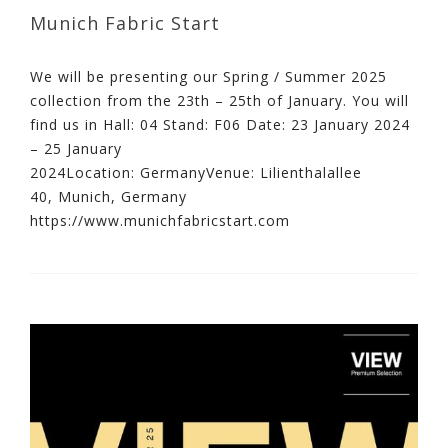
Munich Fabric Start
We will be presenting our Spring / Summer 2025
collection from the 23th – 25th of January. You will
find us in Hall: 04 Stand: F06 Date: 23 January 2024
– 25 January
2024Location: GermanyVenue: Lilienthalallee
40, Munich, Germany
https://www.munichfabricstart.com