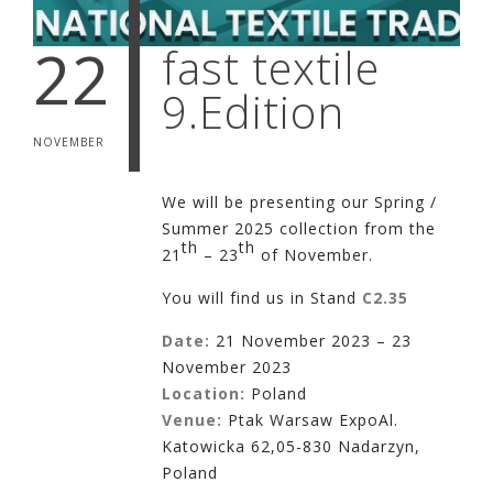
22
fast textile
9.Edition
NOVEMBER
We will be presenting our Spring /
Summer 2025 collection from the
th
th
21
– 23
of November.
You will find us in Stand
C2.35
Date:
21 November 2023 – 23
November 2023
Location:
Poland
Venue:
Ptak Warsaw ExpoAl.
Katowicka 62,05-830 Nadarzyn,
Poland