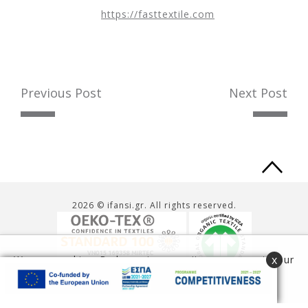
https://fasttextile.com
Previous Post
Next Post
Ba
to
2026 © ifansi.gr. All rights reserved.
to
x
We use cookies. By browsing our site you agree to our
use of cookies.
Read more
Accept