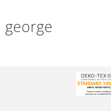
:
george