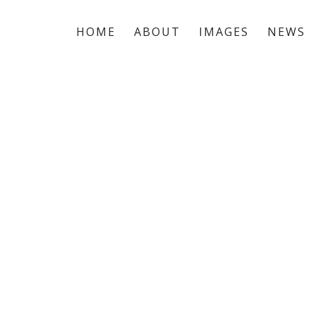
HOME
ABOUT
IMAGES
NEWS