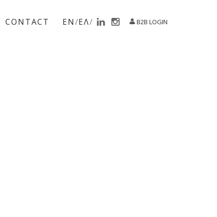
CONTACT
EN
ΕΛ
B2B LOGIN