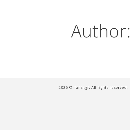
Author
2026 © ifansi.gr. All rights reserved.