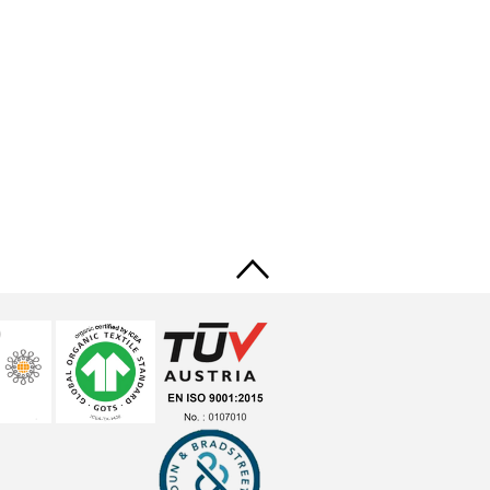
Back
to
top